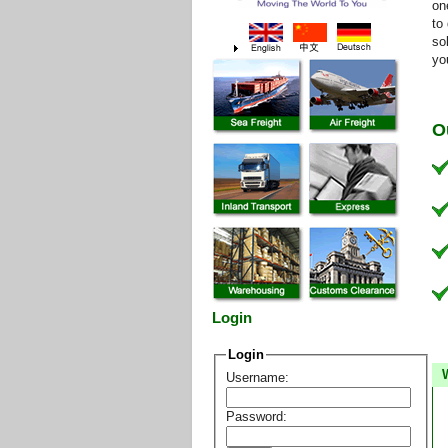
on
to
so
yo
O
Login
Login
Username:
Password: