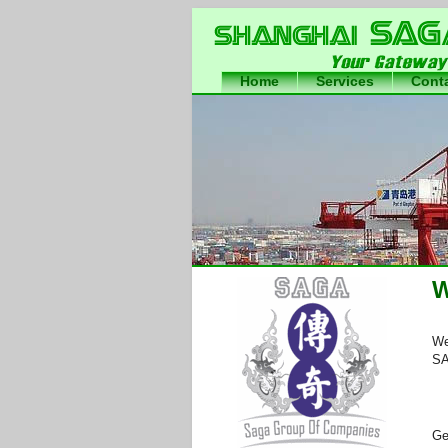
Home
Services
Cont
International Freight Forwar
China
W
We
SA
Ge