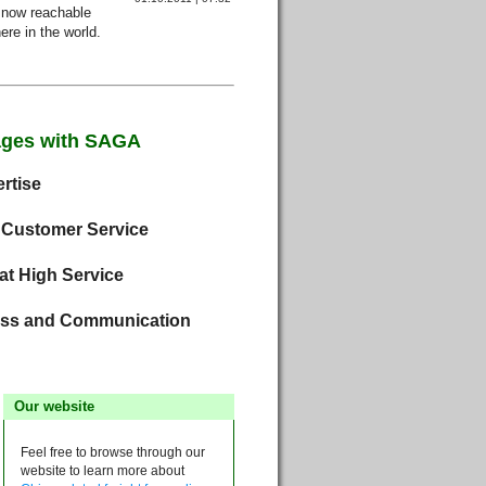
now reachable
re in the world.
ages with SAGA
rtise
 Customer Service
at High Service
ss and Communication
Our website
Feel free to browse through our
website to learn more about