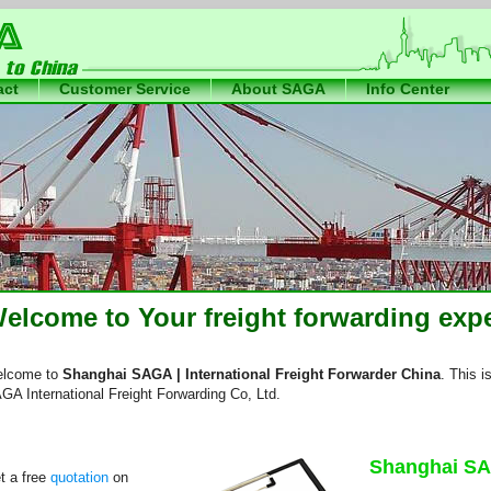
act
Customer Service
About SAGA
Info Center
International Freight Forwarder China
der
elcome to Your freight forwarding expe
lcome to
Shanghai SAGA | International Freight Forwarder China
. This i
GA International Freight Forwarding Co, Ltd.
Shanghai SA
t a free
quotation
on