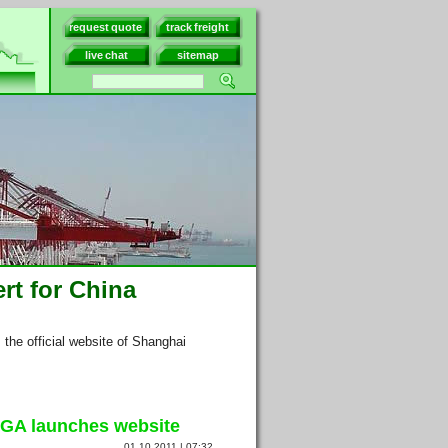
request quote
track freight
live chat
sitemap
rt for China
s the official website of Shanghai
GA launches website
01.10.2011 | 07:32