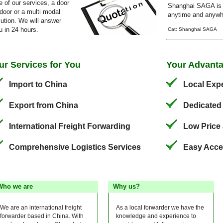
e of our services, a door
Shanghai SAGA is 
 door or a multi modal
anytime and anywhe
lution. We will answer
u in 24 hours.
Cat: Shanghai SAGA
ur Services for You
Your Advant
Import to China
Local Expe
Export from China
Dedicated
International Freight Forwarding
Low Price 
Comprehensive Logistics Services
Easy Acce
Who we are
Why us?
We are an international freight
As a local forwarder we have the
forwarder based in China. With
knowledge and experience to